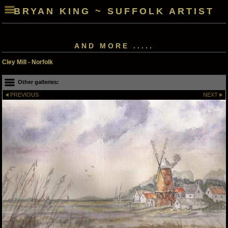
BRYAN KING ~ SUFFOLK ARTIST
AND MORE .....
Cley Mill - Norfolk
Other galleries:
PREVIOUS
NEXT