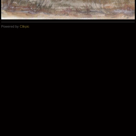
Powered by
Clikpic